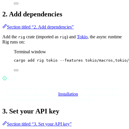
2. Add dependencies
Section titled “2. Add dependencies”
Add the
crate (imported as
) and
Tokio
, the async runtime
rig
rig
Rig runs on:
Terminal window
cargo
add
rig
tokio
--features
tokio/macros,tokio/
NOTE
The
and
Tokio features enable the
macros
rt-multi-thread
#
attribute. See
Installation
for optional Rig cargo
[tokio::main]
features (audio, image, derive macros, and more).
3. Set your API key
Section titled “3. Set your API key”