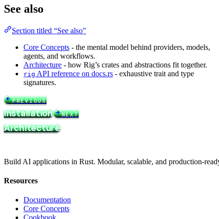
See also
Section titled “See also”
Core Concepts
- the mental model behind providers, models,
agents, and workflows.
Architecture
- how Rig’s crates and abstractions fit together.
API reference on docs.rs
- exhaustive trait and type
rig
signatures.
PREVIOUS
Installation
NEXT
Architecture
Build AI applications in Rust. Modular, scalable, and production-read
Resources
Documentation
Core Concepts
Cookbook