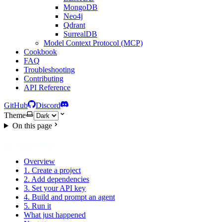
MongoDB
Neo4j
Qdrant
SurrealDB
Model Context Protocol (MCP)
Cookbook
FAQ
Troubleshooting
Contributing
API Reference
GitHub
Discord
Theme
On this page
ON THIS PAGE
Overview
1. Create a project
2. Add dependencies
3. Set your API key
4. Build and prompt an agent
5. Run it
What just happened