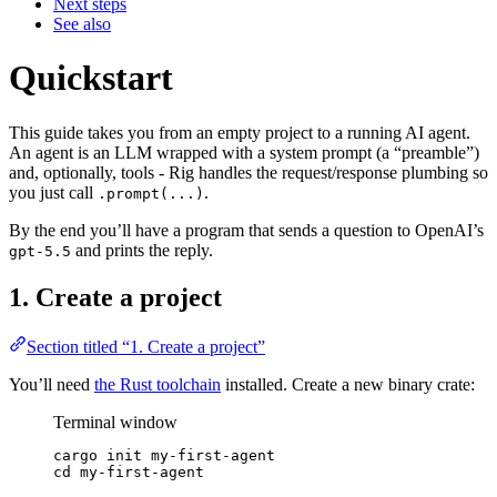
Next steps
See also
Quickstart
This guide takes you from an empty project to a running AI agent.
An agent is an LLM wrapped with a system prompt (a “preamble”)
and, optionally, tools - Rig handles the request/response plumbing so
you just call
.
.prompt(...)
By the end you’ll have a program that sends a question to OpenAI’s
and prints the reply.
gpt-5.5
1. Create a project
Section titled “1. Create a project”
You’ll need
the Rust toolchain
installed. Create a new binary crate:
Terminal window
cargo
init
my-first-agent
cd
my-first-agent