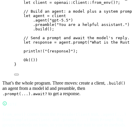
let
 client 
=
openai
::
Client
::
from_env
()
?
;
// Build an agent: a model plus a system promp
let
 agent 
=
 client
.
agent
(
"gpt-5.5"
)
.
preamble
(
"You are a helpful assistant."
)
.
build
();
// Send a prompt and await the model's reply.
let
 response 
=
 agent
.
prompt
(
"What is the Rust 
println!
(
"{response}"
);
Ok
(())
}
That’s the whole program. Three moves: create a client,
.build()
an agent from a model id and preamble, then
to get a response.
.prompt(...).await?
NOTE
comes from the
trait,
from_env()
ProviderClient
.agent(...)
from
, and
from
. Rig
CompletionClient
.prompt(...)
Prompt
groups methods on traits, so you import the trait to use its methods.