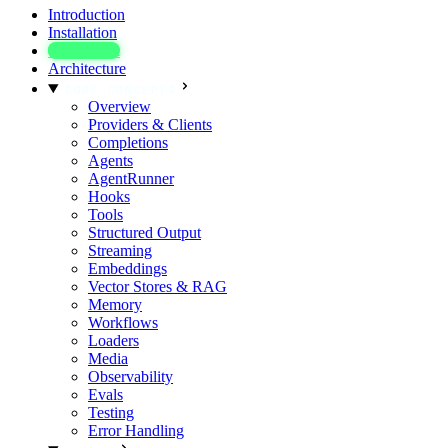
Introduction
Installation
Quickstart
Architecture
CORE CONCEPTS
Overview
Providers & Clients
Completions
Agents
AgentRunner
Hooks
Tools
Structured Output
Streaming
Embeddings
Vector Stores & RAG
Memory
Workflows
Loaders
Media
Observability
Evals
Testing
Error Handling