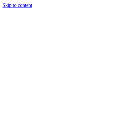
Skip to content