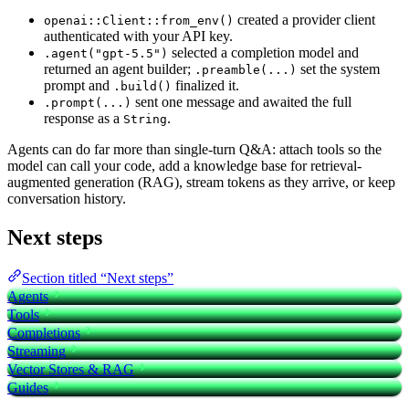
created a provider client
openai::Client::from_env()
authenticated with your API key.
selected a completion model and
.agent("gpt-5.5")
returned an agent builder;
set the system
.preamble(...)
prompt and
finalized it.
.build()
sent one message and awaited the full
.prompt(...)
response as a
.
String
Agents can do far more than single-turn Q&A: attach tools so the
model can call your code, add a knowledge base for retrieval-
augmented generation (RAG), stream tokens as they arrive, or keep
conversation history.
Next steps
Section titled “Next steps”
Agents
Tools
Completions
Streaming
Vector Stores & RAG
Guides