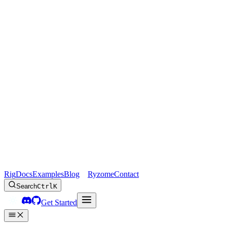
Rig
Docs
Examples
Blog
Ryzome
Contact
Search
Ctrl
K
Get Started