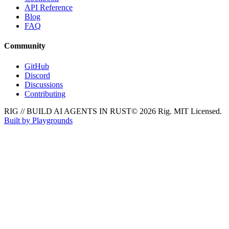
API Reference
Blog
FAQ
Community
GitHub
Discord
Discussions
Contributing
RIG // BUILD AI AGENTS IN RUST
© 2026 Rig. MIT Licensed.
Built by Playgrounds