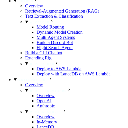
GUIDES
Overview
Retrieval-Augmented Generation (RAG)
Text Extraction & Classification
ADVANCED
Model Routing
Dynamic Model Creation
Multi-Agent Systems
Build a Discord Bot
Flight Search Agent
Build a CLI Chatbot
Extending Rig
DEPLOY RIG
Deploy to AWS Lambda
Deploy with LanceDB on AWS Lambda
INTEGRATIONS
Overview
MODEL PROVIDERS
Overview
OpenAI
Anthropic
VECTOR STORES
Overview
In-Memory
LanceDB