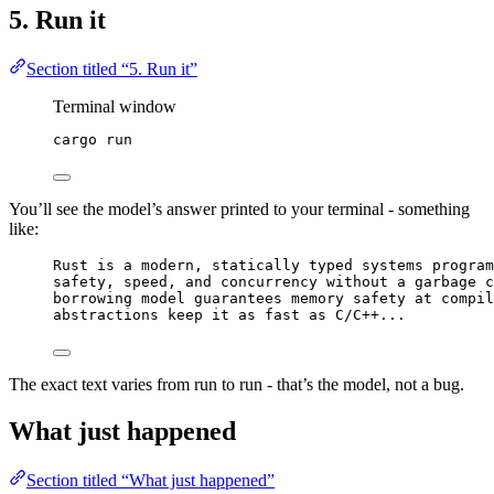
5. Run it
Section titled “5. Run it”
Terminal window
cargo
run
You’ll see the model’s answer printed to your terminal - something
like:
Rust is a modern, statically typed systems program
safety, speed, and concurrency without a garbage c
borrowing model guarantees memory safety at compil
abstractions keep it as fast as C/C++...
The exact text varies from run to run - that’s the model, not a bug.
What just happened
Section titled “What just happened”