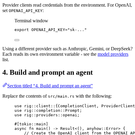
Provider clients read credentials from the environment. For OpenAI,
set
:
OPENAI_API_KEY
Terminal window
export
 OPENAI_API_KEY
=
"sk-..."
Using a different provider such as Anthropic, Gemini, or DeepSeek?
Each reads its own environment variable - see the
model providers
list.
4. Build and prompt an agent
Section titled “4. Build and prompt an agent”
Replace the contents of
with the following:
src/main.rs
use
rig
::
client
::
{
CompletionClient
, 
ProviderClient
use
rig
::
completion
::
Prompt
;
use
rig
::
providers
::
openai;
#[tokio
::
main]
async
fn
main
() 
->
Result
<(), anyhow
::
Error
> {
// Create the OpenAI client from the OPENAI_AP