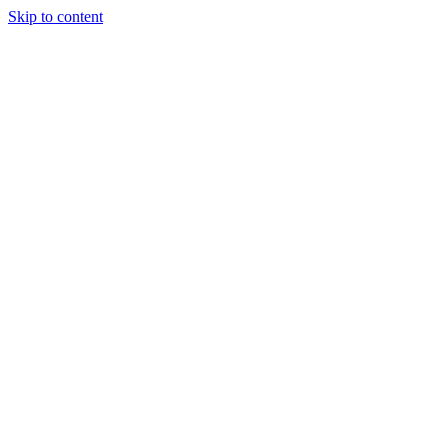
Skip to content