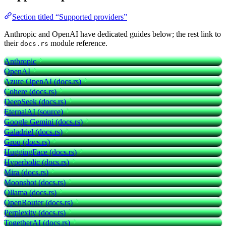
Section titled “Supported providers”
Anthropic and OpenAI have dedicated guides below; the rest link to
their
module reference.
docs.rs
Anthropic
OpenAI
Azure OpenAI (docs.rs)
Cohere (docs.rs)
DeepSeek (docs.rs)
EternalAI (source)
Google Gemini (docs.rs)
Galadriel (docs.rs)
Groq (docs.rs)
HuggingFace (docs.rs)
Hyperbolic (docs.rs)
Mira (docs.rs)
Moonshot (docs.rs)
Ollama (docs.rs)
OpenRouter (docs.rs)
Perplexity (docs.rs)
TogetherAI (docs.rs)