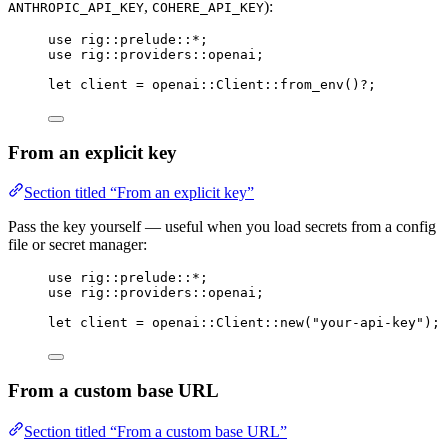
,
):
ANTHROPIC_API_KEY
COHERE_API_KEY
use
rig
::
prelude
::*
;
use
rig
::
providers
::
openai;
let
 client 
=
openai
::
Client
::
from_env
()
?
;
From an explicit key
Section titled “From an explicit key”
Pass the key yourself — useful when you load secrets from a config
file or secret manager:
use
rig
::
prelude
::*
;
use
rig
::
providers
::
openai;
let
 client 
=
openai
::
Client
::
new
(
"your-api-key"
);
From a custom base URL
Section titled “From a custom base URL”