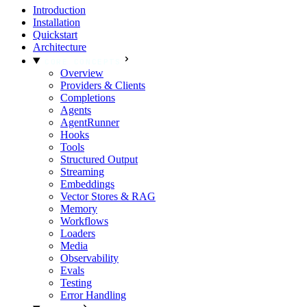
Introduction
Installation
Quickstart
Architecture
CORE CONCEPTS
Overview
Providers & Clients
Completions
Agents
AgentRunner
Hooks
Tools
Structured Output
Streaming
Embeddings
Vector Stores & RAG
Memory
Workflows
Loaders
Media
Observability
Evals
Testing
Error Handling