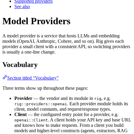
Supported providers
See also
Model Providers
A model provider is a service that hosts LLMs and embedding
models (OpenAI, Anthropic, Cohere, and so on). Rig gives each
provider a small client with a consistent API, so switching providers
is usually a one-line change.
Vocabulary
Section titled “Vocabulary”
Three terms show up throughout these pages:
Provider
— the vendor and its module in
, e.g.
rig
. Each provider module holds its
rig::providers::openai
client, model constants, and request/response types.
Client
— the configured entry point for a provider, e.g.
. A client holds your API key and base URL
openai::Client
and knows how to make requests. From a client you build
models and higher-level constructs (agents, extractors, RAG