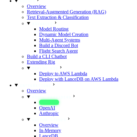
GUIDES
Overview
Retrieval-Augmented Generation (RAG)
Text Extraction & Classification
ADVANCED
Model Routing
Dynamic Model Creation
Multi-Agent Systems
Build a Discord Bot
Flight Search Agent
Build a CLI Chatbot
Extending Rig
DEPLOY RIG
Deploy to AWS Lambda
Deploy with LanceDB on AWS Lambda
INTEGRATIONS
Overview
MODEL PROVIDERS
Overview
OpenAI
Anthropic
VECTOR STORES
Overview
In-Memory
LanceDB