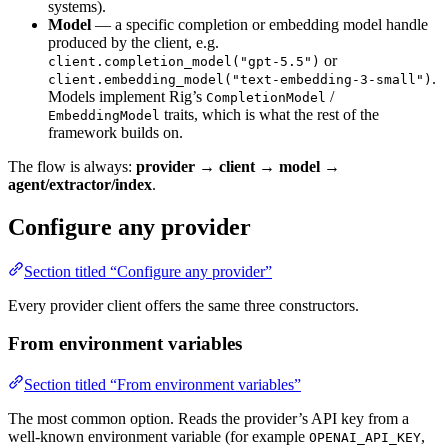
systems).
Model
— a specific completion or embedding model handle
produced by the client, e.g.
or
client.completion_model("gpt-5.5")
.
client.embedding_model("text-embedding-3-small")
Models implement Rig’s
/
CompletionModel
traits, which is what the rest of the
EmbeddingModel
framework builds on.
The flow is always:
provider → client → model →
agent/extractor/index
.
Configure any provider
Section titled “Configure any provider”
Every provider client offers the same three constructors.
From environment variables
Section titled “From environment variables”
The most common option. Reads the provider’s API key from a
well-known environment variable (for example
,
OPENAI_API_KEY