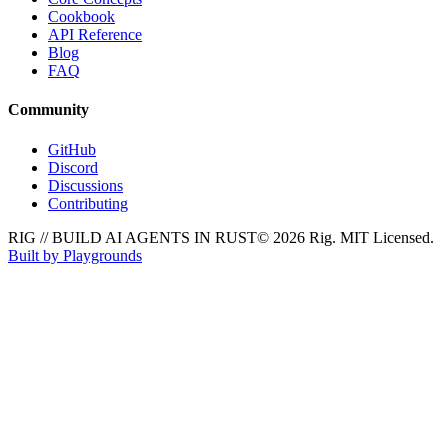
Cookbook
API Reference
Blog
FAQ
Community
GitHub
Discord
Discussions
Contributing
RIG // BUILD AI AGENTS IN RUST
© 2026 Rig. MIT Licensed.
Built by Playgrounds