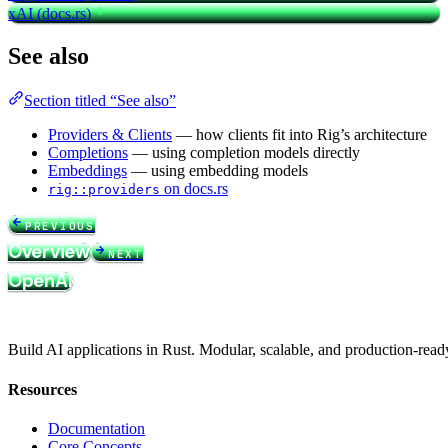
xAI (docs.rs)
See also
Section titled “See also”
Providers & Clients
— how clients fit into Rig’s architecture
Completions
— using completion models directly
Embeddings
— using embedding models
on docs.rs
rig::providers
PREVIOUS
Overview
NEXT
OpenAI
Build AI applications in Rust. Modular, scalable, and production-read
Resources
Documentation
Core Concepts