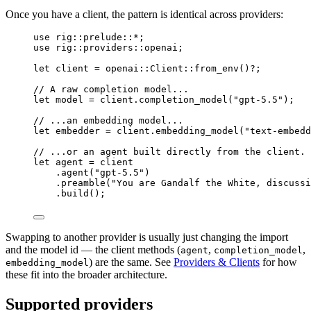
Once you have a client, the pattern is identical across providers:
use
rig
::
prelude
::*
;
use
rig
::
providers
::
openai;
let
 client 
=
openai
::
Client
::
from_env
()
?
;
// A raw completion model...
let
 model 
=
 client
.
completion_model
(
"gpt-5.5"
);
// ...an embedding model...
let
 embedder 
=
 client
.
embedding_model
(
"text-embedd
// ...or an agent built directly from the client.
let
 agent 
=
 client
.
agent
(
"gpt-5.5"
)
.
preamble
(
"You are Gandalf the White, discussi
.
build
();
Swapping to another provider is usually just changing the import
and the model id — the client methods (
,
,
agent
completion_model
) are the same. See
Providers & Clients
for how
embedding_model
these fit into the broader architecture.
Supported providers