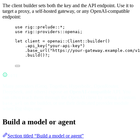
The client builder sets both the key and the API endpoint. Use it to
target a proxy, a self-hosted gateway, or any OpenAI-compatible
endpoint:
use
rig
::
prelude
::*
;
use
rig
::
providers
::
openai;
let
 client 
=
openai
::
Client
::
builder
()
.
api_key
(
"your-api-key"
)
.
base_url
(
"https://your-gateway.example.com/v1
.
build
()
?
;
NOTE
Many providers (Groq, Together, Hyperbolic, OpenRouter,
DeepSeek, and others) expose an
OpenAI-compatible
API. You
can often reach them through the OpenAI client by setting a custom
on the builder, or use their dedicated provider module
base_url
when Rig ships one.
Build a model or agent
Section titled “Build a model or agent”