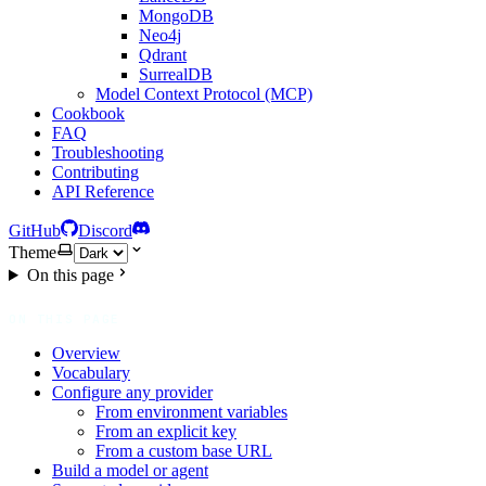
MongoDB
Neo4j
Qdrant
SurrealDB
Model Context Protocol (MCP)
Cookbook
FAQ
Troubleshooting
Contributing
API Reference
GitHub
Discord
Theme
On this page
ON THIS PAGE
Overview
Vocabulary
Configure any provider
From environment variables
From an explicit key
From a custom base URL
Build a model or agent