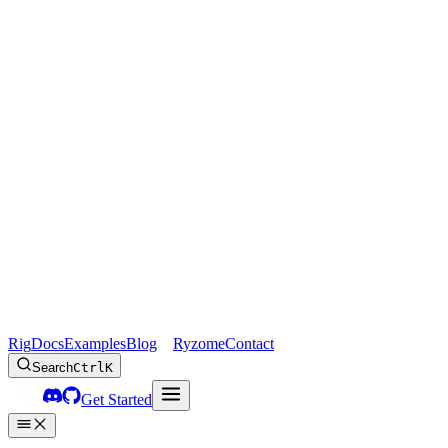
Rig
Docs
Examples
Blog
Ryzome
Contact
Search
Ctrl
K
Get Started