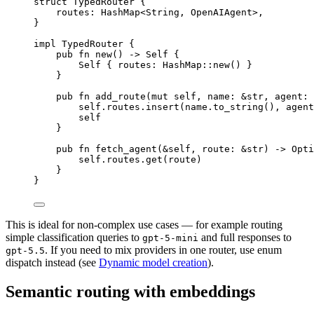
struct
TypedRouter
 {
routes
:
HashMap
<
String
, 
OpenAIAgent
>,
}
impl
TypedRouter
 {
pub
fn
new
() 
->
Self
 {
Self
 { routes
:
HashMap
::
new
() }
}
pub
fn
add_route
(
mut
self
, name
:
&
str
, agent
:
self
.
routes
.
insert
(name
.
to_string
(), agent
self
}
pub
fn
fetch_agent
(
&
self
, route
:
&
str
) 
->
Opti
self
.
routes
.
get
(route)
}
}
This is ideal for non-complex use cases — for example routing
simple classification queries to
and full responses to
gpt-5-mini
. If you need to mix providers in one router, use enum
gpt-5.5
dispatch instead (see
Dynamic model creation
).
Semantic routing with embeddings