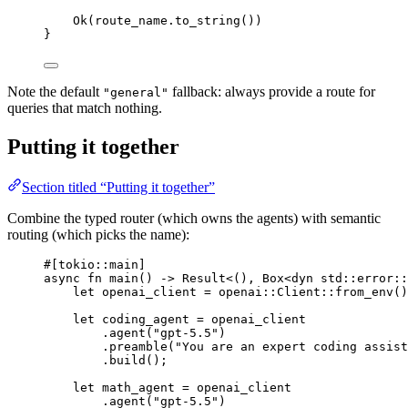
Ok
(route_name
.
to_string
())
}
Note the default
fallback: always provide a route for
"general"
queries that match nothing.
Putting it together
Section titled “Putting it together”
Combine the typed router (which owns the agents) with semantic
routing (which picks the name):
#[tokio
::
main]
async
fn
main
() 
->
Result
<(), 
Box
<
dyn
 std
::
error
::
let
 openai_client 
=
openai
::
Client
::
from_env
()
let
 coding_agent 
=
 openai_client
.
agent
(
"gpt-5.5"
)
.
preamble
(
"You are an expert coding assist
.
build
();
let
 math_agent 
=
 openai_client
.
agent
(
"gpt-5.5"
)