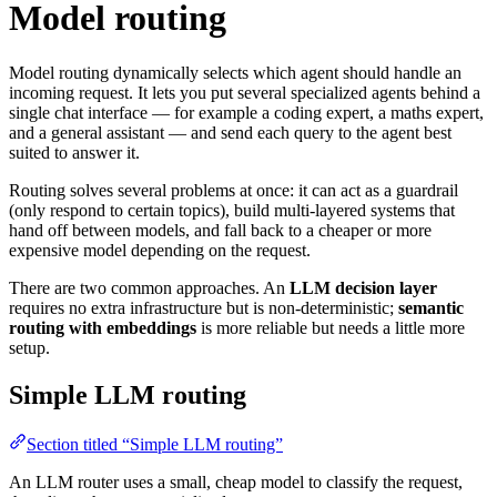
Model routing
Model routing dynamically selects which agent should handle an
incoming request. It lets you put several specialized agents behind a
single chat interface — for example a coding expert, a maths expert,
and a general assistant — and send each query to the agent best
suited to answer it.
Routing solves several problems at once: it can act as a guardrail
(only respond to certain topics), build multi-layered systems that
hand off between models, and fall back to a cheaper or more
expensive model depending on the request.
There are two common approaches. An
LLM decision layer
requires no extra infrastructure but is non-deterministic;
semantic
routing with embeddings
is more reliable but needs a little more
setup.
Simple LLM routing
Section titled “Simple LLM routing”
An LLM router uses a small, cheap model to classify the request,