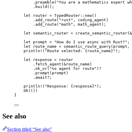
.
preamble
(
"You are a mathematics expert wh
.
build
();
let
 router 
=
TypedRouter
::
new
()
.
add_route
(
"rust"
, coding_agent)
.
add_route
(
"math"
, math_agent);
let
 semantic_router 
=
create_semantic_router
(
&
let
 prompt 
=
"How do I use async with Rust?"
;
let
 route_name 
=
semantic_route_query
(prompt, 
println!
(
"Route selected: {route_name}"
);
let
 response 
=
 router
.
fetch_agent
(
&
route_name)
.
ok_or
(
"no agent for route"
)
?
.
prompt
(prompt)
.await?
;
println!
(
"Response: {response}"
);
Ok
(())
}
See also
Section titled “See also”