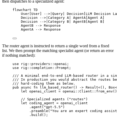
then dispatches to a specialized agent:
flowchart TD
User[User] -->|Query| Decision[LLM Decision La
Decision -->|Category A| AgentA[Agent A]
Decision -->|Category B| AgentB[Agent B]
AgentB --> Response
AgentA --> Response
The router agent is instructed to return a single word from a fixed
list. We then prompt the matching specialist agent (or return an error
if nothing matched):
use
rig
::
providers
::
openai;
use
rig
::
completion
::
Prompt
;
/// A minimal end-to-end LLM-based router in a sin
/// In production you would abstract the routes be
/// hard-coding them as below.
pub
async
fn
llm_based_router
() 
->
Result
<(), 
Box
<
let
 openai_client 
=
openai
::
Client
::
from_env
()
// Specialized agents ("routes")
let
 coding_agent 
=
 openai_client
.
agent
(
"gpt-5.5"
)
.
preamble
(
"You are an expert coding assist
.
build
();