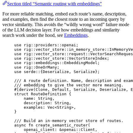
Section titled “Semantic routing with embeddings”
For more reliable matching, embed each route’s name, description,
and examples, then find the closest route to an incoming query by
vector similarity. This avoids the “wildly wrong word” failure mode
of the LLM decision layer. For how embeddings and similarity
search work under the hood, see
Embeddings
.
use
rig
::
providers
::
openai;
use
rig
::
vector_store
::
in_memory_store
::
InMemoryVe
use
rig
::
vector_store
::
request
::
VectorSearchReques
use
rig
::
vector_store
::
VectorStoreIndex
;
use
rig
::
embeddings
::
EmbeddingModel
;
use
rig
::
OneOrMany
;
use
serde
::
{
Deserialize
, 
Serialize
};
/// A route definition. Name, description and exam
/// embedding to give the vector more meaning.
#[derive(
Clone
, 
Default
, 
Serialize
, 
Deserialize
, 
E
struct
RouteDefinition
 {
name
:
String
,
description
:
String
,
examples
:
Vec
<
String
>,
}
/// Build an in-memory vector store of routes.
async
fn
create_semantic_router
(
openai_client
:
&
openai
::
Client
,