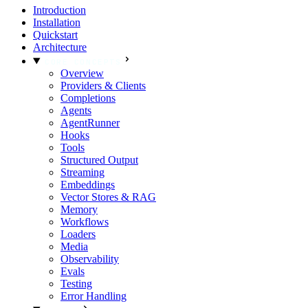
Introduction
Installation
Quickstart
Architecture
CORE CONCEPTS
Overview
Providers & Clients
Completions
Agents
AgentRunner
Hooks
Tools
Structured Output
Streaming
Embeddings
Vector Stores & RAG
Memory
Workflows
Loaders
Media
Observability
Evals
Testing
Error Handling