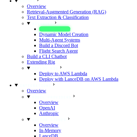
GUIDES
Overview
Retrieval-Augmented Generation (RAG)
Text Extraction & Classification
ADVANCED
Model Routing
Dynamic Model Creation
Multi-Agent Systems
Build a Discord Bot
Flight Search Agent
Build a CLI Chatbot
Extending Rig
DEPLOY RIG
Deploy to AWS Lambda
Deploy with LanceDB on AWS Lambda
INTEGRATIONS
Overview
MODEL PROVIDERS
Overview
OpenAI
Anthropic
VECTOR STORES
Overview
In-Memory
LanceDB