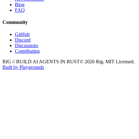
Blog
FAQ
Community
GitHub
Discord
Discussions
Contributing
RIG // BUILD AI AGENTS IN RUST
© 2026 Rig. MIT Licensed.
Built by Playgrounds