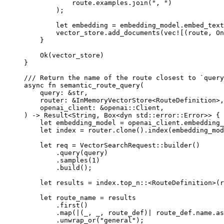
route
.
examples
.
join
(
", "
)
);
let
 embedding 
=
 embedding_model
.
embed_text
vector_store
.
add_documents
(
vec!
[(route, 
On
}
Ok
(vector_store)
}
/// Return the name of the route closest to `query
async
fn
semantic_route_query
(
query
:
&
str
,
router
:
&
InMemoryVectorStore
<
RouteDefinition
>,
openai_client
:
&
openai
::
Client
,
) 
->
Result
<
String
, 
Box
<
dyn
 std
::
error
::
Error
>> {
let
 embedding_model 
=
 openai_client
.
embedding_
let
 index 
=
 router
.
clone
()
.
index
(embedding_mod
let
 req 
=
VectorSearchRequest
::
builder
()
.
query
(query)
.
samples
(
1
)
.
build
();
let
 results 
=
 index
.
top_n
::
<
RouteDefinition
>(r
let
 route_name 
=
 results
.
first
()
.
map
(
|
(_, _, route_def)
|
 route_def
.
name
.
as
.
unwrap_or
(
"general"
);