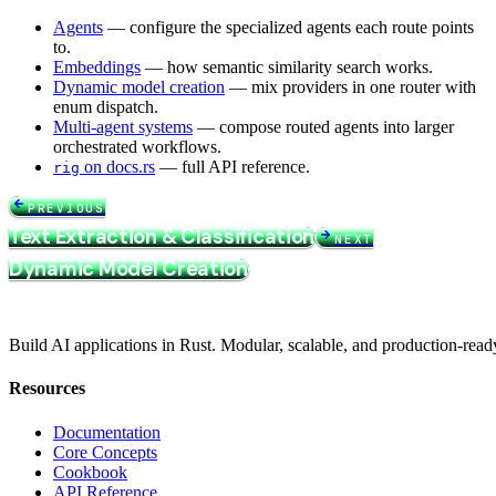
Agents
— configure the specialized agents each route points
to.
Embeddings
— how semantic similarity search works.
Dynamic model creation
— mix providers in one router with
enum dispatch.
Multi-agent systems
— compose routed agents into larger
orchestrated workflows.
on docs.rs
— full API reference.
rig
PREVIOUS
Text Extraction & Classification
NEXT
Dynamic Model Creation
Build AI applications in Rust. Modular, scalable, and production-read
Resources
Documentation
Core Concepts
Cookbook
API Reference