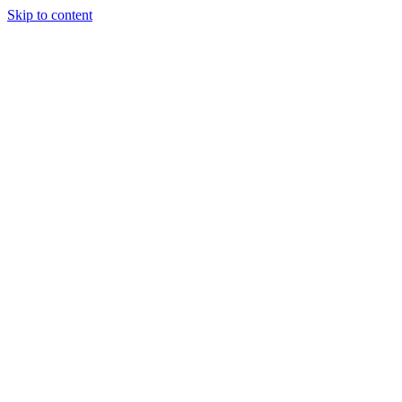
Skip to content