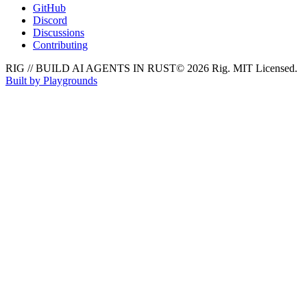
GitHub
Discord
Discussions
Contributing
RIG // BUILD AI AGENTS IN RUST
© 2026 Rig. MIT Licensed.
Built by Playgrounds