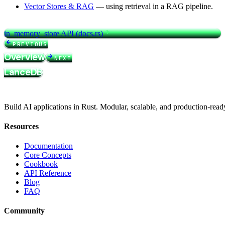
Vector Stores & RAG
— using retrieval in a RAG pipeline.
in_memory_store API (docs.rs)
PREVIOUS
Overview
NEXT
LanceDB
Build AI applications in Rust. Modular, scalable, and production-read
Resources
Documentation
Core Concepts
Cookbook
API Reference
Blog
FAQ
Community