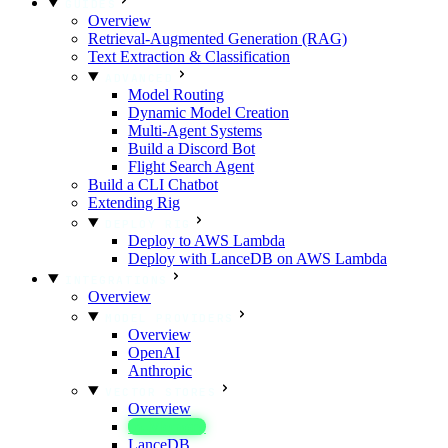
GUIDES
Overview
Retrieval-Augmented Generation (RAG)
Text Extraction & Classification
ADVANCED
Model Routing
Dynamic Model Creation
Multi-Agent Systems
Build a Discord Bot
Flight Search Agent
Build a CLI Chatbot
Extending Rig
DEPLOY RIG
Deploy to AWS Lambda
Deploy with LanceDB on AWS Lambda
INTEGRATIONS
Overview
MODEL PROVIDERS
Overview
OpenAI
Anthropic
VECTOR STORES
Overview
In-Memory
LanceDB