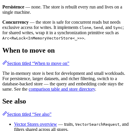
Persistence
— none. The store is rebuilt every run and lives on a
single machine.
Concurrency
— the store is safe for concurrent reads but needs
exclusive access for writes. It implements
,
, and
;
Clone
Send
Sync
for shared writes, wrap it in a synchronization primitive such as
.
Arc<RwLock<InMemoryVectorStore<_>>>
When to move on
Section titled “When to move on”
The in-memory store is best for development and small workloads.
For persistence, larger datasets, and richer filtering, switch to a
database-backed store — the query and embedding code stays the
same. See the
comparison table and store directory
.
See also
Section titled “See also”
Vector Stores overview
— traits,
, and
VectorSearchRequest
filters shared across all stores.