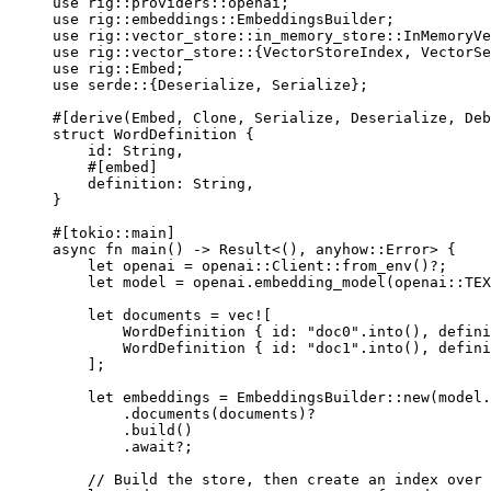
use
rig
::
providers
::
openai;
use
rig
::
embeddings
::
EmbeddingsBuilder
;
use
rig
::
vector_store
::
in_memory_store
::
InMemoryVe
use
rig
::
vector_store
::
{
VectorStoreIndex
, 
VectorSe
use
rig
::
Embed
;
use
serde
::
{
Deserialize
, 
Serialize
};
#[derive(
Embed
, 
Clone
, 
Serialize
, 
Deserialize
, 
Deb
struct
WordDefinition
 {
id
:
String
,
#[embed]
definition
:
String
,
}
#[tokio
::
main]
async
fn
main
() 
->
Result
<(), anyhow
::
Error
> {
let
 openai 
=
openai
::
Client
::
from_env
()
?
;
let
 model 
=
 openai
.
embedding_model
(
openai
::
TEX
let
 documents 
=
vec!
[
WordDefinition
 { id
:
"doc0"
.
into
(), defini
WordDefinition
 { id
:
"doc1"
.
into
(), defini
];
let
 embeddings 
=
EmbeddingsBuilder
::
new
(model
.
.
documents
(documents)
?
.
build
()
.await?
;
// Build the store, then create an index over 