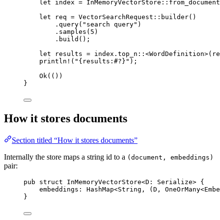
let
 index 
=
InMemoryVectorStore
::
from_document
let
 req 
=
VectorSearchRequest
::
builder
()
.
query
(
"search query"
)
.
samples
(
5
)
.
build
();
let
 results 
=
 index
.
top_n
::
<
WordDefinition
>(re
println!
(
"{results:#?}"
);
Ok
(())
}
How it stores documents
Section titled “How it stores documents”
Internally the store maps a string id to a
(document, embeddings)
pair:
pub
struct
InMemoryVectorStore
<
D
:
Serialize
> {
embeddings
:
HashMap
<
String
, (
D
, 
OneOrMany
<
Embe
}