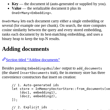
Key
— the document id (auto-generated or supplied by you).
Value
— the serializable document
plus its
D
.
OneOrMany<Embedding>
lets each document carry either a single embedding or
OneOrMany
several (for example one per chunk). On search, the store computes
cosine similarity between the query and every stored embedding,
ranks each document by its best-matching embedding, and uses a
binary heap to keep the top-N results.
Adding documents
Section titled “Adding documents”
Besides passing
output to
EmbeddingsBuilder
add_documents
(the shared
trait), the in-memory store has three
InsertDocuments
convenience constructors that insert on creation:
// 1. Auto-generated ids
let
 store 
=
InMemoryVectorStore
::
from_documents
(
ve
(doc1, embedding1),
(doc2, embedding2),
]);
// 2. Explicit ids