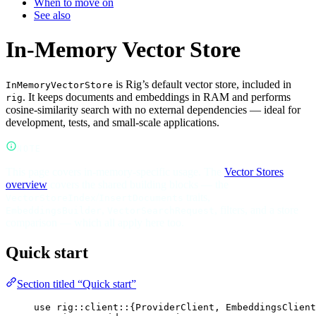
When to move on
See also
In-Memory Vector Store
is Rig’s default vector store, included in
InMemoryVectorStore
. It keeps documents and embeddings in RAM and performs
rig
cosine-similarity search with no external dependencies — ideal for
development, tests, and small-scale applications.
NOTE
This page covers in-memory-specific usage. The
Vector Stores
overview
covers the shared building blocks — the
/
traits,
VectorStoreIndex
InsertDocuments
,
, filters, and a store
EmbeddingsBuilder
VectorSearchRequest
comparison — which all apply here too.
Quick start
Section titled “Quick start”
use
rig
::
client
::
{
ProviderClient
, 
EmbeddingsClient