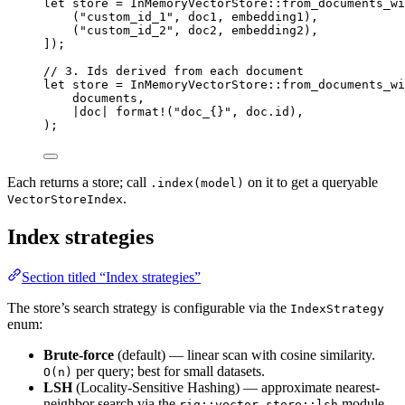
let
 store 
=
InMemoryVectorStore
::
from_documents_wi
(
"custom_id_1"
, doc1, embedding1),
(
"custom_id_2"
, doc2, embedding2),
]);
// 3. Ids derived from each document
let
 store 
=
InMemoryVectorStore
::
from_documents_wi
documents,
|
doc
|
format!
(
"doc_{}"
, doc
.
id),
);
Each returns a store; call
on it to get a queryable
.index(model)
.
VectorStoreIndex
Index strategies
Section titled “Index strategies”
The store’s search strategy is configurable via the
IndexStrategy
enum:
Brute-force
(default) — linear scan with cosine similarity.
per query; best for small datasets.
O(n)
LSH
(Locality-Sensitive Hashing) — approximate nearest-
neighbor search via the
module.
rig::vector_store::lsh