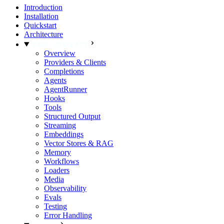
Introduction
Installation
Quickstart
Architecture
CORE CONCEPTS
Overview
Providers & Clients
Completions
Agents
AgentRunner
Hooks
Tools
Structured Output
Streaming
Embeddings
Vector Stores & RAG
Memory
Workflows
Loaders
Media
Observability
Evals
Testing
Error Handling