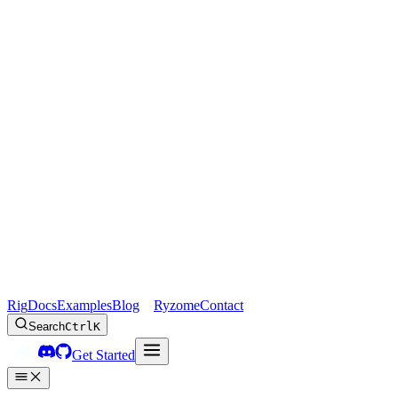
Rig
Docs
Examples
Blog
Ryzome
Contact
Search
Ctrl
K
Get Started