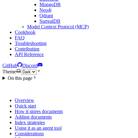
MongoDB
Neo4j
Qdrant
SurrealDB
Model Context Protocol (MCP)
Cookbook
FAQ
Troubleshooting
Contributing
API Reference
GitHub
Discord
Theme
On this page
ON THIS PAGE
Overview
Quick start
How it stores documents
Adding documents
Index strategies
Using it as an agent tool
Considerations