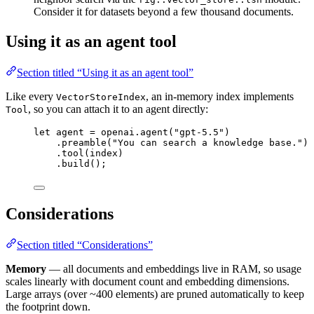
Consider it for datasets beyond a few thousand documents.
Using it as an agent tool
Section titled “Using it as an agent tool”
Like every
, an in-memory index implements
VectorStoreIndex
, so you can attach it to an agent directly:
Tool
let
 agent 
=
 openai
.
agent
(
"gpt-5.5"
)
.
preamble
(
"You can search a knowledge base."
)
.
tool
(index)
.
build
();
Considerations
Section titled “Considerations”
Memory
— all documents and embeddings live in RAM, so usage
scales linearly with document count and embedding dimensions.
Large arrays (over ~400 elements) are pruned automatically to keep
the footprint down.