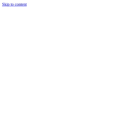
Skip to content