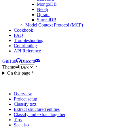
MongoDB
Neo4j
Qdrant
SurrealDB
Model Context Protocol (MCP)
Cookbook
FAQ
Troubleshooting
Contributing
API Reference
GitHub
Discord
Theme
On this page
ON THIS PAGE
Overview
Project setup
Classify text
Extract structured entities
Classify and extract together
Tips
See also