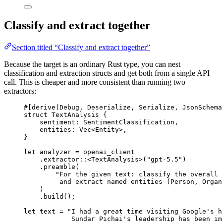
Classify and extract together
Section titled “Classify and extract together”
Because the target is an ordinary Rust type, you can nest
classification and extraction structs and get both from a single API
call. This is cheaper and more consistent than running two
extractors:
#[derive(
Debug
, 
Deserialize
, 
Serialize
, 
JsonSchema
struct
TextAnalysis
 {
sentiment
:
SentimentClassification
,
entities
:
Vec
<
Entity
>,
}
let
 analyzer 
=
 openai_client
.
extractor
::
<
TextAnalysis
>(
"gpt-5.5"
)
.
preamble
(
"For the given text: classify the overall 
and extract named entities (Person, Organ
)
.
build
();
let
 text 
=
"I had a great time visiting Google's h
Sundar Pichai's leadership has been im