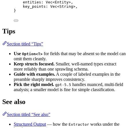
entities
:
Vec
<
Entity
>,
key_points
:
Vec
<
String
>,
}
Tips
Section titled “Tips”
Use
for fields that may be absent so the model can
Option<T>
omit them cleanly.
Keep structs focused.
Smaller, well-named types extract
more reliably than one sprawling schema.
Guide with examples.
A couple of labeled examples in the
preamble sharply improves consistency.
Pick the right model.
handles nuanced, multi-field
gpt-5.5
analysis; a smaller model is fine for simple classification.
See also
Section titled “See also”
Structured Output
— how the
works under the
Extractor