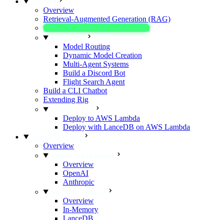
GUIDES
Overview
Retrieval-Augmented Generation (RAG)
Text Extraction & Classification
ADVANCED
Model Routing
Dynamic Model Creation
Multi-Agent Systems
Build a Discord Bot
Flight Search Agent
Build a CLI Chatbot
Extending Rig
DEPLOY RIG
Deploy to AWS Lambda
Deploy with LanceDB on AWS Lambda
INTEGRATIONS
Overview
MODEL PROVIDERS
Overview
OpenAI
Anthropic
VECTOR STORES
Overview
In-Memory
LanceDB