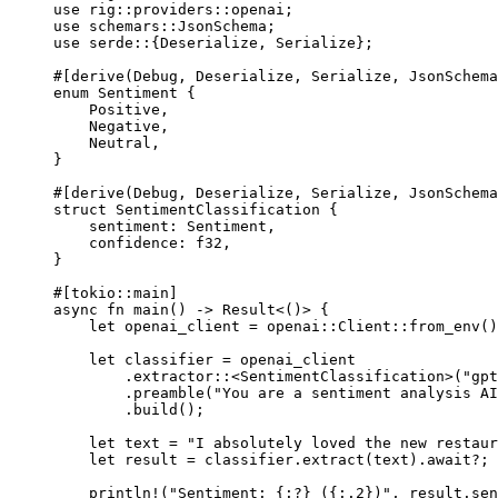
use
rig
::
providers
::
openai;
use
schemars
::
JsonSchema
;
use
serde
::
{
Deserialize
, 
Serialize
};
#[derive(
Debug
, 
Deserialize
, 
Serialize
, 
JsonSchema
enum
Sentiment
 {
Positive
,
Negative
,
Neutral
,
}
#[derive(
Debug
, 
Deserialize
, 
Serialize
, 
JsonSchema
struct
SentimentClassification
 {
sentiment
:
Sentiment
,
confidence
:
f32
,
}
#[tokio
::
main]
async
fn
main
() 
->
Result
<()> {
let
 openai_client 
=
openai
::
Client
::
from_env
()
let
 classifier 
=
 openai_client
.
extractor
::
<
SentimentClassification
>(
"gpt
.
preamble
(
"You are a sentiment analysis AI
.
build
();
let
 text 
=
"I absolutely loved the new restaur
let
 result 
=
 classifier
.
extract
(text)
.await?
;
println!
(
"Sentiment: {:?} ({:.2})"
, result
.
sen