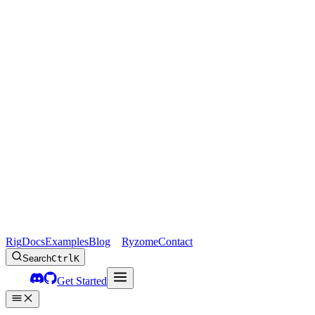
Rig
Docs
Examples
Blog
Ryzome
Contact
Search
Ctrl
K
Get Started