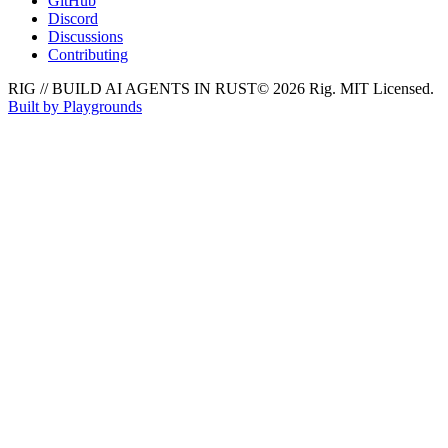
GitHub
Discord
Discussions
Contributing
RIG // BUILD AI AGENTS IN RUST
© 2026 Rig. MIT Licensed.
Built by Playgrounds