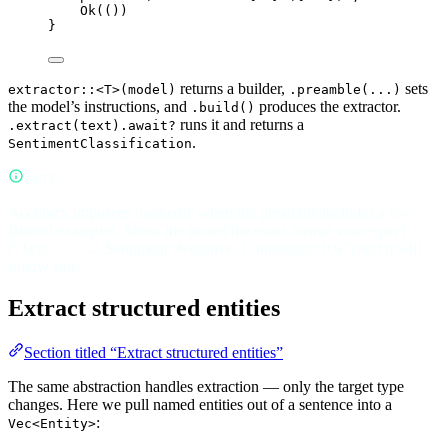
Ok
(())
}
returns a builder,
sets
extractor::<T>(model)
.preamble(...)
the model’s instructions, and
produces the extractor.
.build()
runs it and returns a
.extract(text).await?
.
SentimentClassification
NOTE
Accuracy improves markedly when the preamble includes a few
labeled examples. Show the model the exact format you expect
(“Text: ’…’ → Sentiment: Negative, Confidence: 0.9”) and it will
follow suit.
Extract structured entities
Section titled “Extract structured entities”
The same abstraction handles extraction — only the target type
changes. Here we pull named entities out of a sentence into a
:
Vec<Entity>