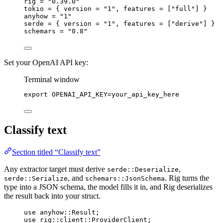
rig = 
"0.39.0"
tokio = { version = 
"1"
, features = [
"full"
] }
anyhow = 
"1"
serde = { version = 
"1"
, features = [
"derive"
] }
schemars = 
"0.8"
Set your OpenAI API key:
Terminal window
export
 OPENAI_API_KEY
=
your_api_key_here
Classify text
Section titled “Classify text”
Any extractor target must derive
,
serde::Deserialize
, and
. Rig turns the
serde::Serialize
schemars::JsonSchema
type into a JSON schema, the model fills it in, and Rig deserializes
the result back into your struct.
use
anyhow
::
Result
;
use
rig
::
client
::
ProviderClient
;