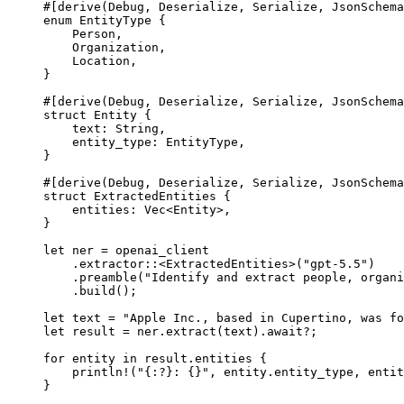
#[derive(
Debug
, 
Deserialize
, 
Serialize
, 
JsonSchema
enum
EntityType
 {
Person
,
Organization
,
Location
,
}
#[derive(
Debug
, 
Deserialize
, 
Serialize
, 
JsonSchema
struct
Entity
 {
text
:
String
,
entity_type
:
EntityType
,
}
#[derive(
Debug
, 
Deserialize
, 
Serialize
, 
JsonSchema
struct
ExtractedEntities
 {
entities
:
Vec
<
Entity
>,
}
let
 ner 
=
 openai_client
.
extractor
::
<
ExtractedEntities
>(
"gpt-5.5"
)
.
preamble
(
"Identify and extract people, organi
.
build
();
let
 text 
=
"Apple Inc., based in Cupertino, was fo
let
 result 
=
 ner
.
extract
(text)
.await?
;
for
 entity 
in
 result
.
entities {
println!
(
"{:?}: {}"
, entity
.
entity_type, entit
}