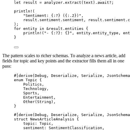
let
 result 
=
 analyzer
.
extract
(text)
.await?
;
println!
(
"Sentiment: {:?} ({:.2})"
,
result
.
sentiment
.
sentiment, result
.
sentiment
.
c
);
for
 entity 
in
&
result
.
entities {
println!
(
"- {:?}: {}"
, entity
.
entity_type, ent
}
The pattern scales to richer schemas. To analyze a news article, add
fields for topic and key points and the extractor fills them all in one
pass:
#[derive(
Debug
, 
Deserialize
, 
Serialize
, 
JsonSchema
enum
Topic
 {
Politics
,
Technology
,
Sports
,
Entertainment
,
Other
(
String
),
}
#[derive(
Debug
, 
Deserialize
, 
Serialize
, 
JsonSchema
struct
NewsArticleAnalysis
 {
topic
:
Topic
,
sentiment
:
SentimentClassification
,