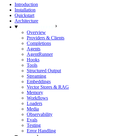
Introduction
Installation
Quickstart
Architecture
CORE CONCEPTS
Overview
Providers & Clients
Completions
Agents
AgentRunner
Hooks
Tools
Structured Output
Streaming
Embeddings
Vector Stores & RAG
Memory
Workflows
Loaders
Media
Observability
Evals
Testing
Error Handling