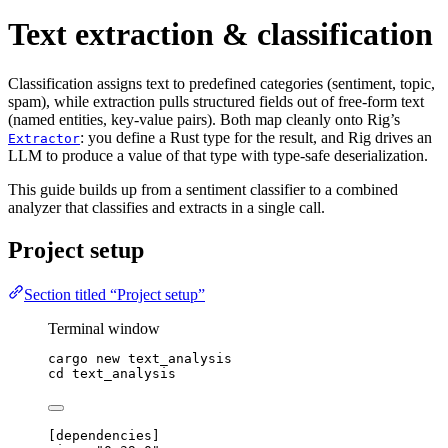
Text extraction & classification
Classification assigns text to predefined categories (sentiment, topic,
spam), while extraction pulls structured fields out of free-form text
(named entities, key-value pairs). Both map cleanly onto Rig’s
: you define a Rust type for the result, and Rig drives an
Extractor
LLM to produce a value of that type with type-safe deserialization.
This guide builds up from a sentiment classifier to a combined
analyzer that classifies and extracts in a single call.
Project setup
Section titled “Project setup”
Terminal window
cargo
new
text_analysis
cd
text_analysis
[
dependencies
]