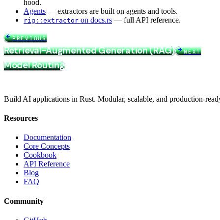
hood.
Agents
— extractors are built on agents and tools.
on docs.rs
— full API reference.
rig::extractor
PREVIOUS
Retrieval-Augmented Generation (RAG)
NEXT
Model Routing
Build AI applications in Rust. Modular, scalable, and production-read
Resources
Documentation
Core Concepts
Cookbook
API Reference
Blog
FAQ
Community