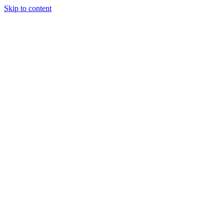
Skip to content