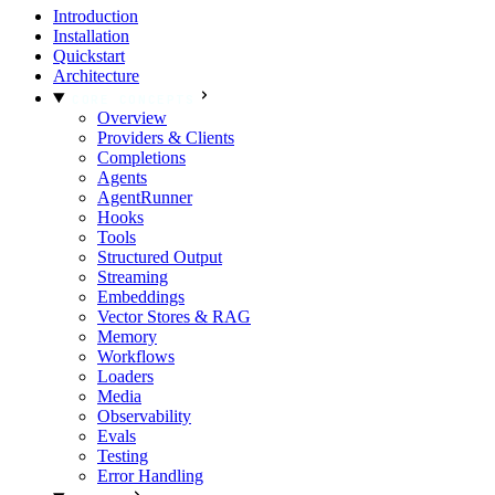
Introduction
Installation
Quickstart
Architecture
CORE CONCEPTS
Overview
Providers & Clients
Completions
Agents
AgentRunner
Hooks
Tools
Structured Output
Streaming
Embeddings
Vector Stores & RAG
Memory
Workflows
Loaders
Media
Observability
Evals
Testing
Error Handling