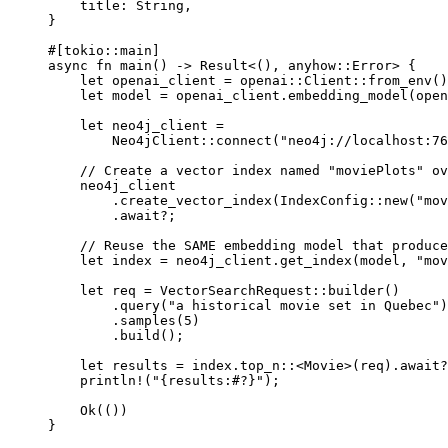
title
:
String
,
}
#[tokio
::
main]
async
fn
main
() 
->
Result
<(), anyhow
::
Error
> {
let
 openai_client 
=
openai
::
Client
::
from_env
()
let
 model 
=
 openai_client
.
embedding_model
(
open
let
 neo4j_client 
=
Neo4jClient
::
connect
(
"neo4j://localhost:76
// Create a vector index named "moviePlots" ov
neo4j_client
.
create_vector_index
(
IndexConfig
::
new
(
"mov
.await?
;
// Reuse the SAME embedding model that produce
let
 index 
=
 neo4j_client
.
get_index
(model, 
"mov
let
 req 
=
VectorSearchRequest
::
builder
()
.
query
(
"a historical movie set in Quebec"
)
.
samples
(
5
)
.
build
();
let
 results 
=
 index
.
top_n
::
<
Movie
>(req)
.await?
println!
(
"{results:#?}"
);
Ok
(())
}