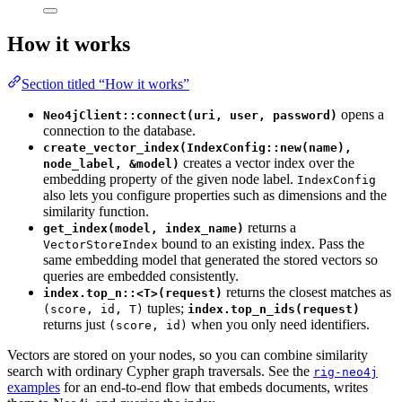
How it works
Section titled “How it works”
opens a
Neo4jClient::connect(uri, user, password)
connection to the database.
create_vector_index(IndexConfig::new(name),
creates a vector index over the
node_label, &model)
embedding property of the given node label.
IndexConfig
also lets you configure properties such as dimensions and the
similarity function.
returns a
get_index(model, index_name)
bound to an existing index. Pass the
VectorStoreIndex
same embedding model that generated the stored vectors so
queries are embedded consistently.
returns the closest matches as
index.top_n::<T>(request)
tuples;
(score, id, T)
index.top_n_ids(request)
returns just
when you only need identifiers.
(score, id)
Vectors are stored on your nodes, so you can combine similarity
search with ordinary Cypher graph traversals. See the
rig-neo4j
examples
for an end-to-end flow that embeds documents, writes