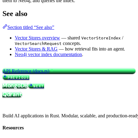
them to Neo4j, and queries the index.
See also
Section titled “See also”
Vector Stores overview
— shared
/
VectorStoreIndex
concepts.
VectorSearchRequest
Vector Stores & RAG
— how retrieval fits into an agent.
Neo4j vector index documentation
.
API Reference (docs.rs)
PREVIOUS
MongoDB
NEXT
Qdrant
Build AI applications in Rust. Modular, scalable, and production-read
Resources