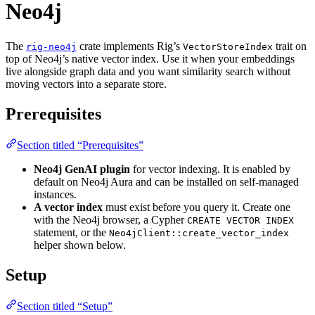
Neo4j
The
crate implements Rig’s
trait on
rig-neo4j
VectorStoreIndex
top of Neo4j’s native vector index. Use it when your embeddings
live alongside graph data and you want similarity search without
moving vectors into a separate store.
Prerequisites
Section titled “Prerequisites”
Neo4j GenAI plugin
for vector indexing. It is enabled by
default on Neo4j Aura and can be installed on self-managed
instances.
A vector index
must exist before you query it. Create one
with the Neo4j browser, a Cypher
CREATE VECTOR INDEX
statement, or the
Neo4jClient::create_vector_index
helper shown below.
Setup
Section titled “Setup”