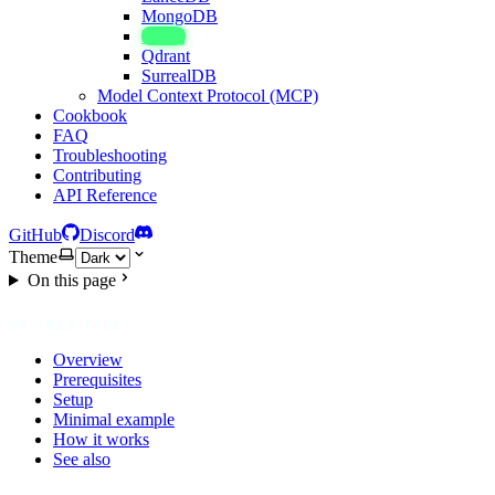
MongoDB
Neo4j
Qdrant
SurrealDB
Model Context Protocol (MCP)
Cookbook
FAQ
Troubleshooting
Contributing
API Reference
GitHub
Discord
Theme
On this page
ON THIS PAGE
Overview
Prerequisites
Setup
Minimal example
How it works
See also