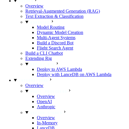
GUIDES
Overview
Retrieval-Augmented Generation (RAG)
Text Extraction & Classification
ADVANCED
Model Routing
Dynamic Model Creation
Multi-Agent Systems
Build a Discord Bot
Flight Search Agent
Build a CLI Chatbot
Extending Rig
DEPLOY RIG
Deploy to AWS Lambda
Deploy with LanceDB on AWS Lambda
INTEGRATIONS
Overview
MODEL PROVIDERS
Overview
OpenAI
Anthropic
VECTOR STORES
Overview
In-Memory
LanceDB