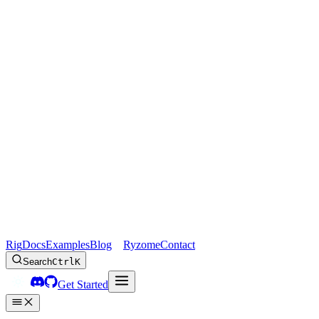
Rig
Docs
Examples
Blog
Ryzome
Contact
Search
Ctrl
K
Get Started