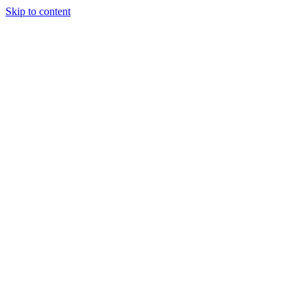
Skip to content