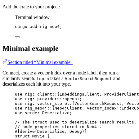
Add the crate to your project:
Terminal window
cargo
add
rig-neo4j
Minimal example
Section titled “Minimal example”
Connect, create a vector index over a node label, then run a
similarity search.
takes a
and
top_n
VectorSearchRequest
deserializes each hit into your type.
use
rig
::
client
::
{
EmbeddingsClient
, 
ProviderClient
use
rig
::
providers
::
openai;
use
rig
::
vector_store
::
{
VectorSearchRequest
, 
Vecto
use
rig_neo4j
::
{
Neo4jClient
, 
vector_index
::
IndexCo
use
serde
::
Deserialize
;
// The struct used to deserialize search results. 
// node properties stored in Neo4j.
#[derive(
Deserialize
, 
Debug
)]
struct
Movie
 {