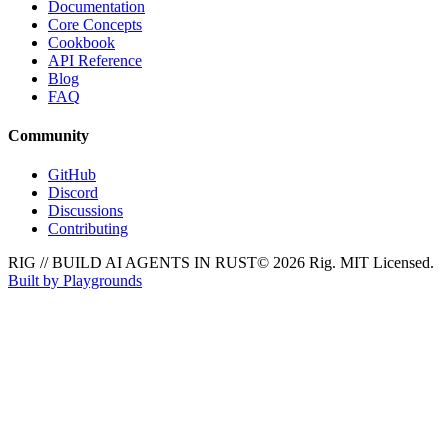
Documentation
Core Concepts
Cookbook
API Reference
Blog
FAQ
Community
GitHub
Discord
Discussions
Contributing
RIG // BUILD AI AGENTS IN RUST
© 2026 Rig. MIT Licensed.
Built by Playgrounds